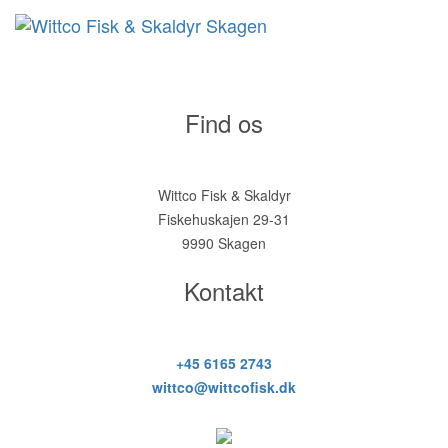
Find os
Wittco Fisk & Skaldyr
Fiskehuskajen 29-31
9990 Skagen
Kontakt
+45 6165 2743
wittco@wittcofisk.dk