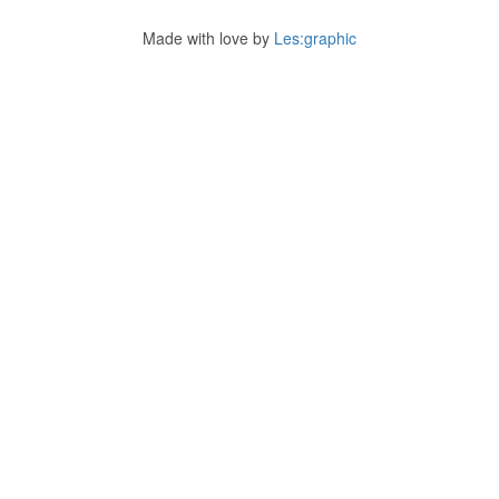
Made with love by
Les:graphic